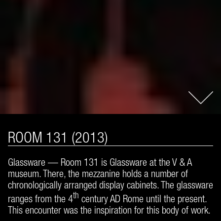
ROOM 131 (2013)
Glassware — Room 131 is Glassware at the V & A
museum. There, the mezzanine holds a number of
chronologically arranged display cabinets. The glassware
th
ranges from the 4
century AD Rome until the present.
This encounter was the inspiration for this body of work.