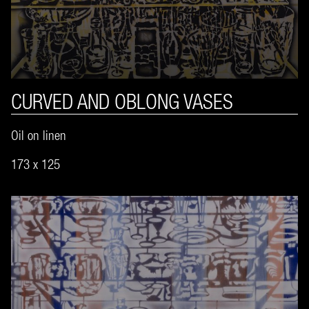
CURVED AND OBLONG VASES
Oil on linen
173 x 125