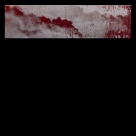
CRIMSON
(2017)
Synthetic polymer on linen
104 x 150.5