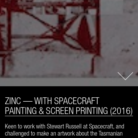
ZINC — WITH SPACECRAFT
PAINTING & SCREEN PRINTING (2016)
Keen to work with Stewart Russell at Spacecraft, and
challenged to make an artwork about the Tasmanian