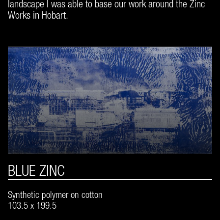
landscape I was able to base our work around the Zinc
Works in Hobart.
BLUE ZINC
Synthetic polymer on cotton
103.5 x 199.5