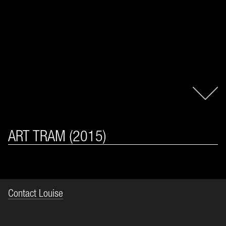
ART TRAM (2015)
Contact Louise