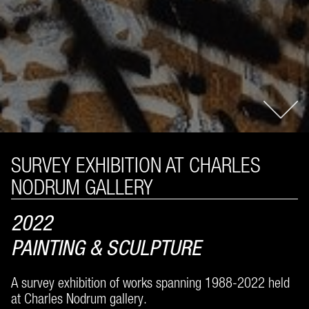
SURVEY EXHIBITION AT CHARLES
NODRUM GALLERY
2022
PAINTING & SCULPTURE
A survey exhibition of works spanning 1988-2022 held
at Charles Nodrum gallery.