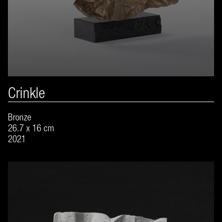
Crinkle
Bronze
26.7 x 16 cm
2021