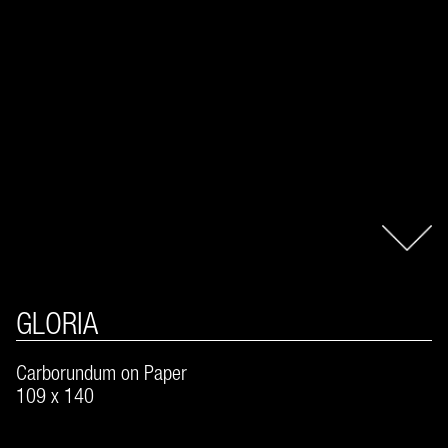
GLORIA
Carborundum on Paper
109 x 140