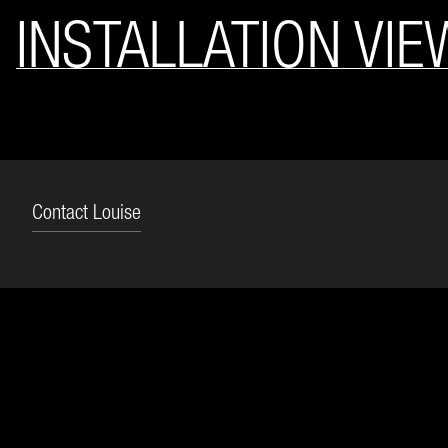
INSTALLATION VIE
Contact Louise