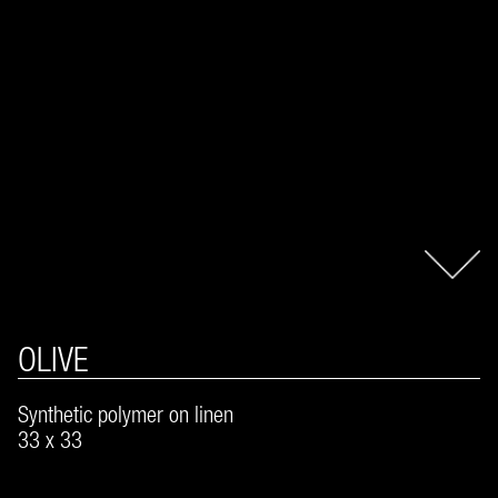
OLIVE
Synthetic polymer on linen
33 x 33