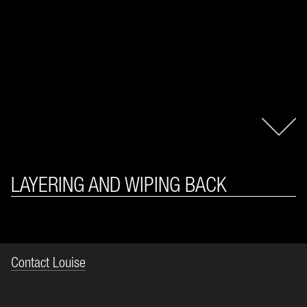
LAYERING AND WIPING BACK
Contact Louise