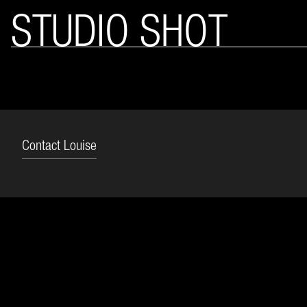
STUDIO SHOT
Contact Louise