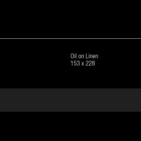
Oil on Linen
153 x 228