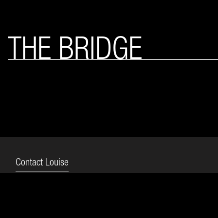
THE BRIDGE
Contact Louise